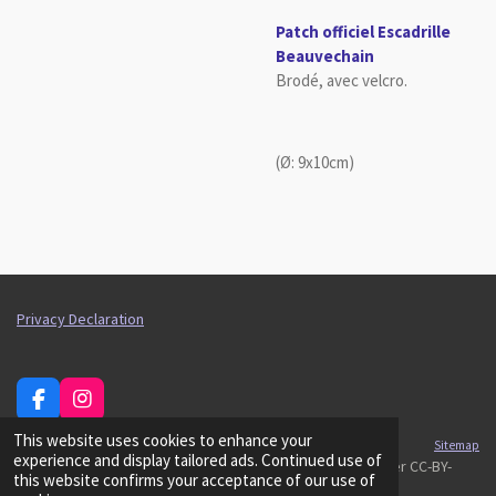
Patch officiel Escadrille
Beauvechain
Brodé, avec velcro.
(Ø: 9x10cm)
Privacy Declaration
F
I
a
n
This website uses cookies to enhance your
c
s
Sitemap
experience and display tailored ads. Continued use of
e
t
© 2026 Belgian Air Cadets, t
ext and logos releasable under CC-BY-
this website confirms your acceptance of our use of
b
a
SA/GFDL.