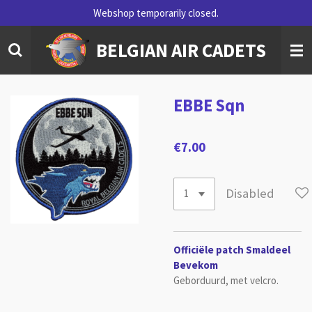
Webshop temporarily closed.
Skip
to
BELGIAN AIR CADETS
main
content
EBBE Sqn
€7.00
Disabled
Officiële patch Smaldeel
Bevekom
Geborduurd, met velcro.